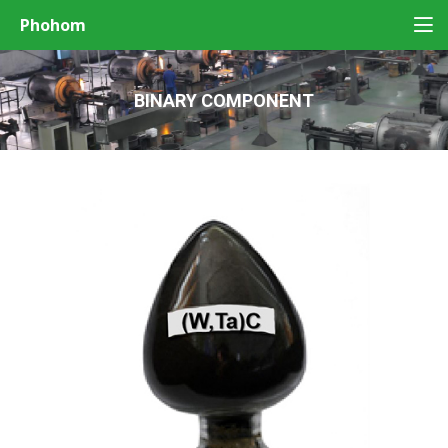
Phohom
BINARY COMPONENT