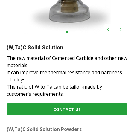
(W,Ta)C Solid Solution
The raw material of Cemented Carbide and other new
materials.
It can improve the thermal resistance and hardness
of alloys.
The ratio of W to Ta can be tailor-made by
customer’s requirements.
CONTACT US
(W,Ta)C Solid Solution Powders