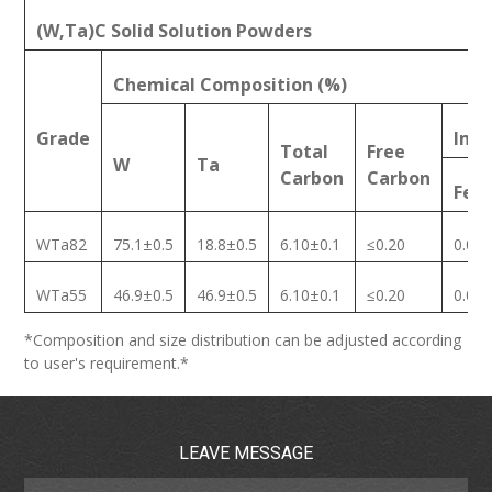
(W,Ta)C Solid Solution Powders
Chemical Composition (%)
Grade
Impu
Total
Free
W
Ta
Carbon
Carbon
Fe
WTa82
75.1±0.5
18.8±0.5
6.10±0.1
≤0.20
0.08
WTa55
46.9±0.5
46.9±0.5
6.10±0.1
≤0.20
0.08
*Composition and size distribution can be adjusted according
to user's requirement.*
LEAVE MESSAGE