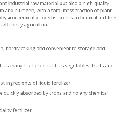
ant industrial raw material but also a high-quality
 and nitrogen, with a total mass fraction of plant
icochemical propertis, so it is a chemical fertilizer
fficiency agriculture.
, hardly caking and convenient to storage and
uch as many fruit plant such as vegetables, fruits and
st ingredients of liquid fertilizer.
be quickly absorbed by crops and no any chemical
ity fertilizer.