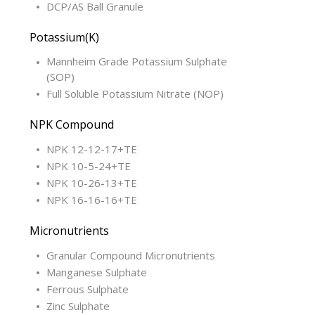
DCP/AS Ball Granule
Potassium(K)
Mannheim Grade Potassium Sulphate
(SOP)
Full Soluble Potassium Nitrate (NOP)
NPK Compound
NPK 12-12-17+TE
NPK 10-5-24+TE
NPK 10-26-13+TE
NPK 16-16-16+TE
Micronutrients
Granular Compound Micronutrients
Manganese Sulphate
Ferrous Sulphate
Zinc Sulphate