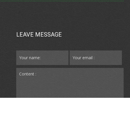
LEAVE MESSAGE
SUBMIT