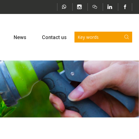
News
Contact us