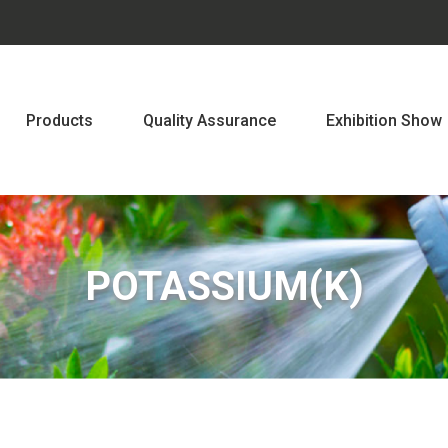
Products
Quality Assurance
Exhibition Show
POTASSIUM(K)