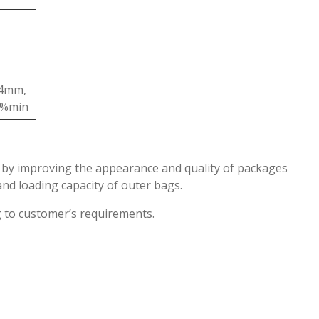
4mm,
0%min
er by improving the appearance and quality of packages
and loading capacity of outer bags.
g to customer’s requirements.