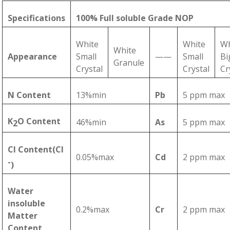
Specifications
100% Full soluble Grade NOP
White
White
Wh
White
Appearance
Small
——
Small
Bi
Granule
Crystal
Crystal
Cr
N Content
13%min
Pb
5 ppm max
K
O Content
46%min
As
5 ppm max
2
Cl Content(Cl
0.05%max
Cd
2 ppm max
-
)
Water
insoluble
0.2%max
Cr
2 ppm max
Matter
Content