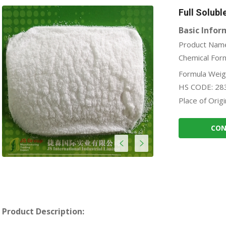
Full Solubl
Basic Infor
Product Name
Chemical For
Formula Weig
HS CODE: 28
Place of Origi
CON
Product Description: