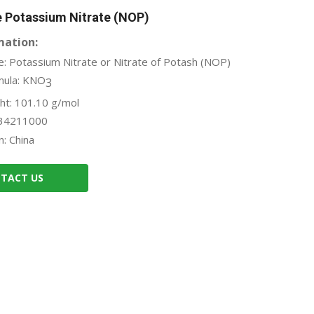
e Potassium Nitrate (NOP)
mation:
: Potassium Nitrate or Nitrate of Potash (NOP)
mula: KNO
3
ht: 101.10 g/mol
34211000
n: China
TACT US