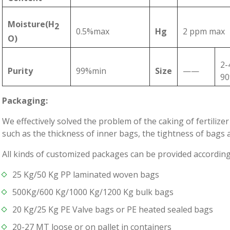
Moisture(H
2
0.5%max
Hg
2 ppm max
O)
2-
Purity
99%min
Size
——
9
Packaging:
We effectively solved the problem of the caking of fertiliz
such as the thickness of inner bags, the tightness of bags 
All kinds of customized packages can be provided accordin
25 Kg/50 Kg PP laminated woven bags
500Kg/600 Kg/1000 Kg/1200 Kg bulk bags
20 Kg/25 Kg PE Valve bags or PE heated sealed bags
20-27 MT loose or on pallet in containers