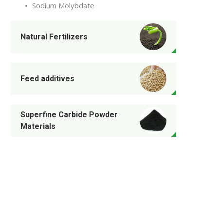
Sodium Molybdate
Natural Fertilizers
Feed additives
Superfine Carbide Powder
Materials