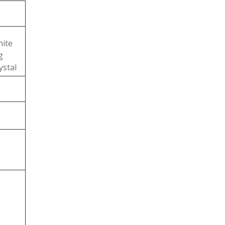
ite
g
ystal