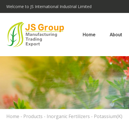
Welcome to JS International Industrial Limited
Home
About
Home
-
Products
-
Inorganic Fertilizers
-
Potassium(K)