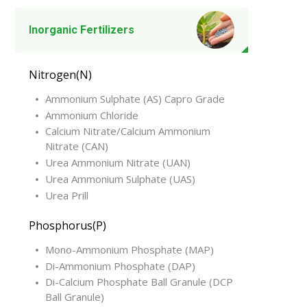
Inorganic Fertilizers
Nitrogen(N)
Ammonium Sulphate (AS) Capro Grade
Ammonium Chloride
Calcium Nitrate/Calcium Ammonium
Nitrate (CAN)
Urea Ammonium Nitrate (UAN)
Urea Ammonium Sulphate (UAS)
Urea Prill
Phosphorus(P)
Mono-Ammonium Phosphate (MAP)
Di-Ammonium Phosphate (DAP)
Di-Calcium Phosphate Ball Granule (DCP
Ball Granule)