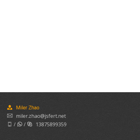
Miler Zhao
miler.zhao@jsfert.net
/
/
13875899359