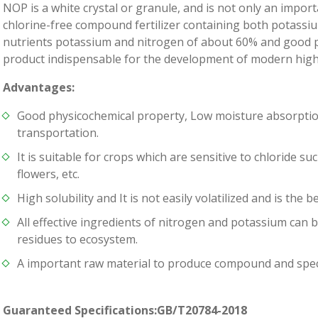
NOP is a white crystal or granule, and is not only an import
chlorine-free compound fertilizer containing both potassium
nutrients potassium and nitrogen of about 60% and good phys
product indispensable for the development of modern high-e
Advantages:
Good physicochemical property, Low moisture absorption
transportation.
It is suitable for crops which are sensitive to chloride s
flowers, etc.
High solubility and It is not easily volatilized and is the be
All effective ingredients of nitrogen and potassium can 
residues to ecosystem.
A important raw material to produce compound and special
Guaranteed Specifications:GB/T20784-2018