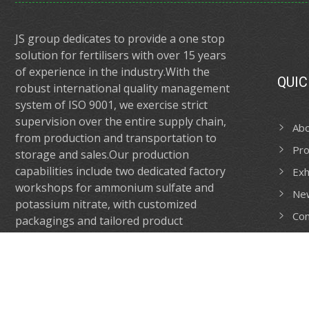
JS group dedicates to provide a one stop
solution for fertilisers with over 15 years
of experience in the industry.With the
QUIC
robust international quality management
system of ISO 9001, we exercise strict
supervision over the entire supply chain,
Ab
from production and transportation to
Pro
storage and sales.Our production
capabilities include two dedicated factory
Exh
workshops for ammonium sulfate and
Ne
potassium nitrate, with customized
Con
packagings and tailored product
formulations catering to your need.
CONTACT US