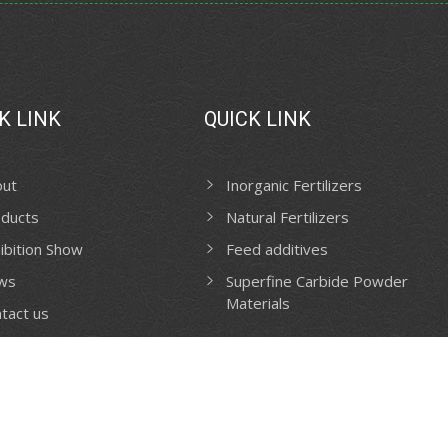
K LINK
QUICK LINK
out
Inorganic Fertilizers
ducts
Natural Fertilizers
ibition Show
Feed additives
ws
Superfine Carbide Powder
Materials
tact us