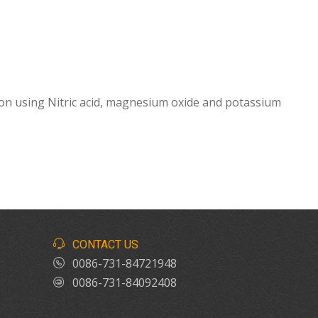
on using Nitric acid, magnesium oxide and potassium
CONTACT US
0086-731-84721948
0086-731-84092408