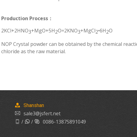
Production Process：
2KCl+2HNO
+MgO+5H
O=2KNO
+MgCl
•6H
O
3
2
3
2
2
NOP Crystal powder can be obtained by the chemical reacti
chloride as the raw material.
Shanshan
sale3@jsfert.net
/
/
0086-13875891049